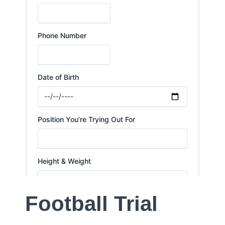
Football Trial