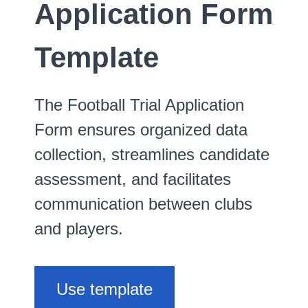
Application Form
Template
The Football Trial Application
Form ensures organized data
collection, streamlines candidate
assessment, and facilitates
communication between clubs
and players.
Use template