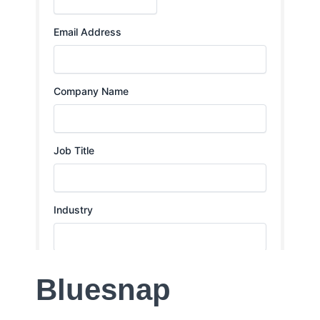
Bluesnap