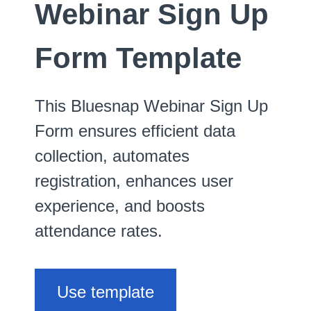
Webinar Sign Up
Form Template
This Bluesnap Webinar Sign Up
Form ensures efficient data
collection, automates
registration, enhances user
experience, and boosts
attendance rates.
Use template