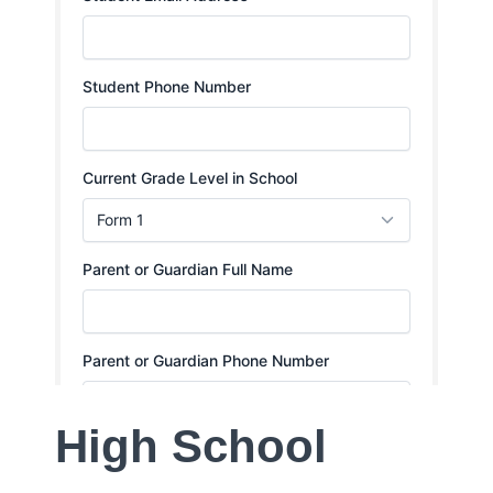
High School