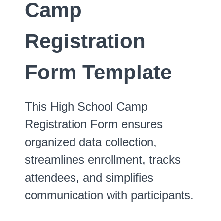
Camp
Registration
Form Template
This High School Camp
Registration Form ensures
organized data collection,
streamlines enrollment, tracks
attendees, and simplifies
communication with participants.