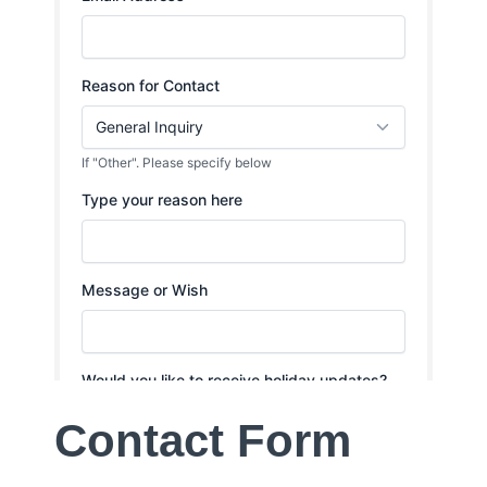
Contact Form