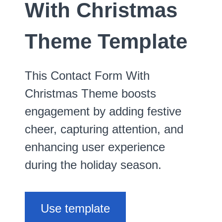
With Christmas
Theme Template
This Contact Form With
Christmas Theme boosts
engagement by adding festive
cheer, capturing attention, and
enhancing user experience
during the holiday season.
Use template