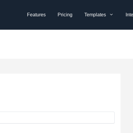
Features
Pricing
Templates
Int