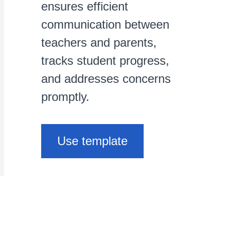
ensures efficient
communication between
teachers and parents,
tracks student progress,
and addresses concerns
promptly.
Use template