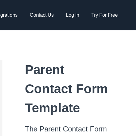
egrations
Contact Us
Log In
Try For Free
Parent
Contact Form
Template
The Parent Contact Form