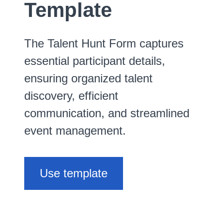
Template
The Talent Hunt Form captures
essential participant details,
ensuring organized talent
discovery, efficient
communication, and streamlined
event management.
Use template