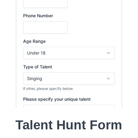
Talent Hunt Form