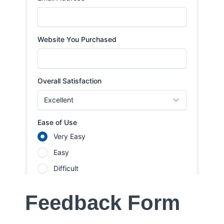
Feedback Form