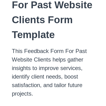
For Past Website
Clients Form
Template
This Feedback Form For Past
Website Clients helps gather
insights to improve services,
identify client needs, boost
satisfaction, and tailor future
projects.