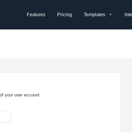
Features
Pricing
Templates
Int