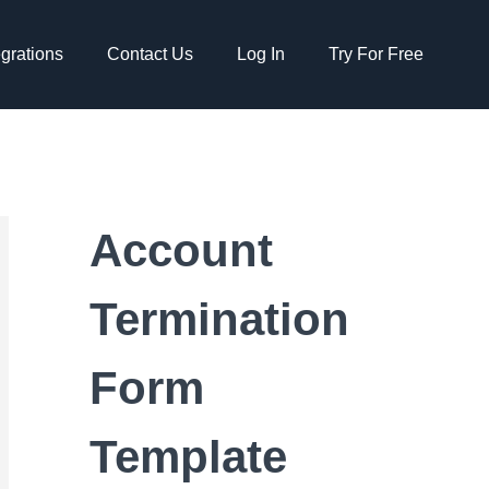
egrations
Contact Us
Log In
Try For Free
Account
Termination
Form
Template