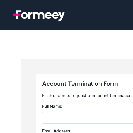
Skip
to
content