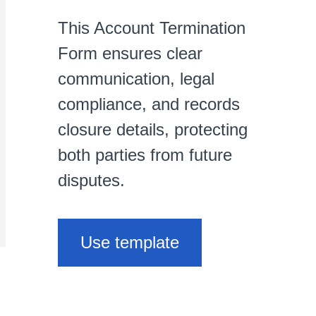
This Account Termination
Form ensures clear
communication, legal
compliance, and records
closure details, protecting
both parties from future
disputes.
Use template