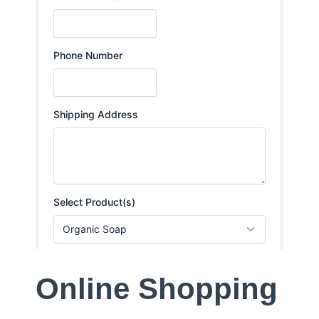
Online Shopping