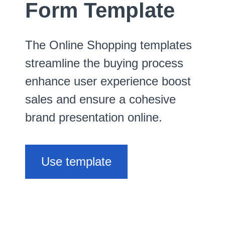
Form Template
The Online Shopping templates
streamline the buying process
enhance user experience boost
sales and ensure a cohesive
brand presentation online.
Use template