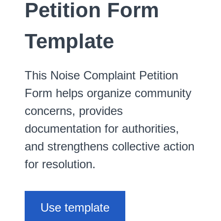
Petition Form
Template
This Noise Complaint Petition
Form helps organize community
concerns, provides
documentation for authorities,
and strengthens collective action
for resolution.
Use template