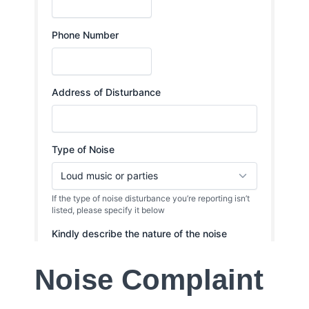
Noise Complaint