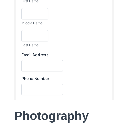
Photography