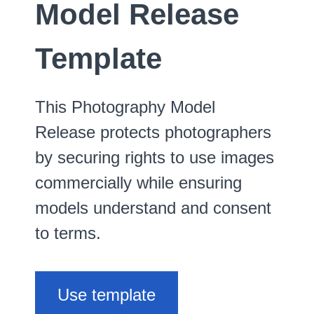
Model Release
Template
This Photography Model
Release protects photographers
by securing rights to use images
commercially while ensuring
models understand and consent
to terms.
Use template