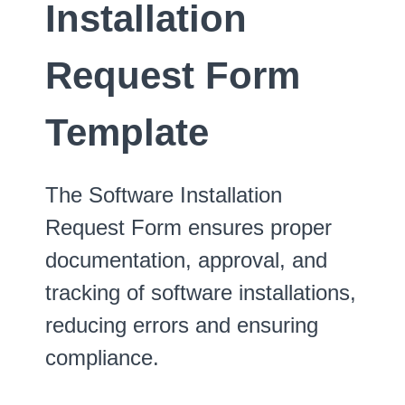
Installation
Request Form
Template
The Software Installation
Request Form ensures proper
documentation, approval, and
tracking of software installations,
reducing errors and ensuring
compliance.