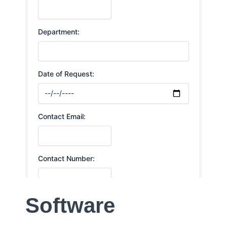
Software