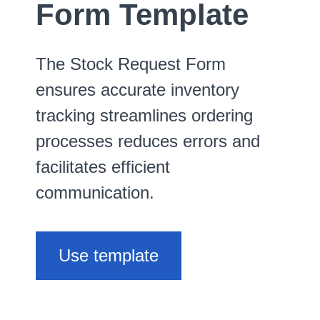
Form Template
The Stock Request Form
ensures accurate inventory
tracking streamlines ordering
processes reduces errors and
facilitates efficient
communication.
Use template