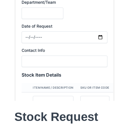
Stock Request