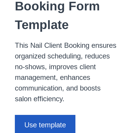
Booking Form
Template
This Nail Client Booking ensures
organized scheduling, reduces
no-shows, improves client
management, enhances
communication, and boosts
salon efficiency.
Use template