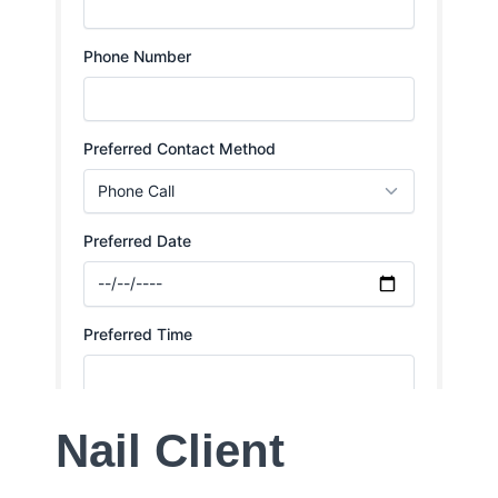
Nail Client