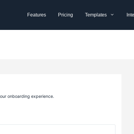
Features
Pricing
Templates
Int