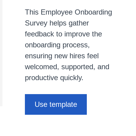
This Employee Onboarding
Survey helps gather
feedback to improve the
onboarding process,
ensuring new hires feel
welcomed, supported, and
productive quickly.
Use template