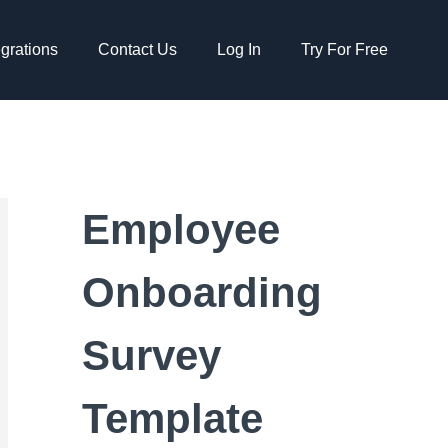
egrations
Contact Us
Log In
Try For Free
Employee
Onboarding
Survey
Template