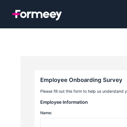
Skip
to
content