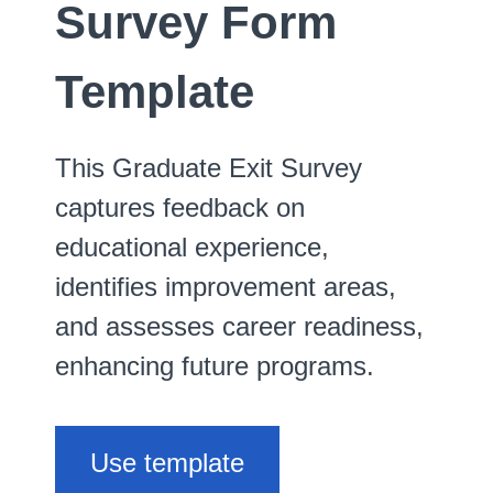
Survey Form
Template
This Graduate Exit Survey
captures feedback on
educational experience,
identifies improvement areas,
and assesses career readiness,
enhancing future programs.
Use template