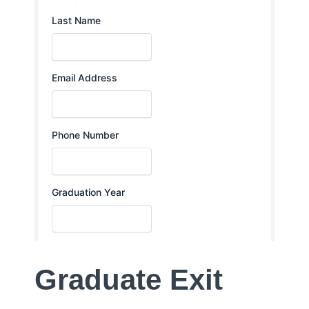
Graduate Exit