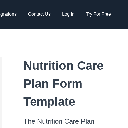
egrations
Contact Us
Log In
Try For Free
Nutrition Care
Plan Form
Template
The Nutrition Care Plan