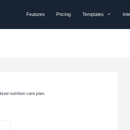
Features
Pricing
Templates
Int