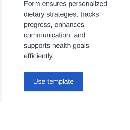
Form ensures personalized
dietary strategies, tracks
progress, enhances
communication, and
supports health goals
efficiently.
Use template