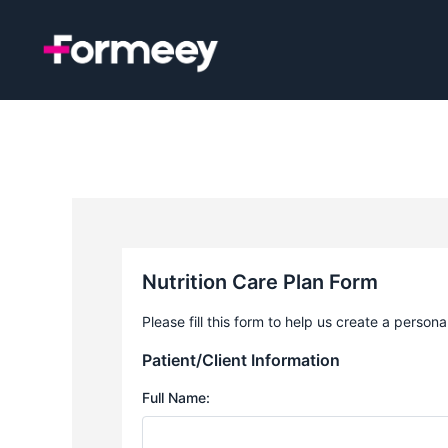
Skip
to
content