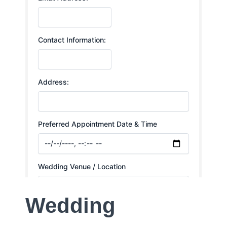
Wedding