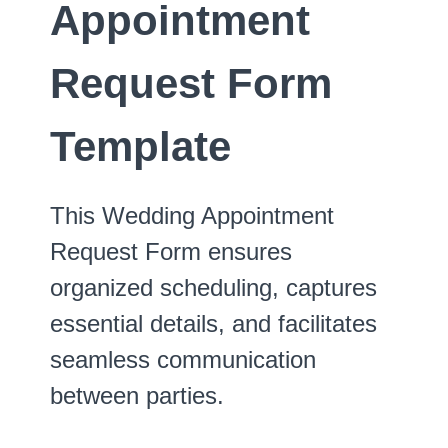
Appointment
Request Form
Template
This Wedding Appointment
Request Form ensures
organized scheduling, captures
essential details, and facilitates
seamless communication
between parties.