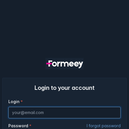
Login to your account
Login
Password
I forgot password