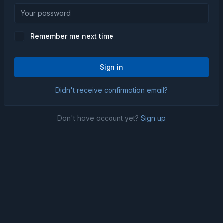
Remember me next time
Sign in
Didn't receive confirmation email?
Don't have account yet?
Sign up