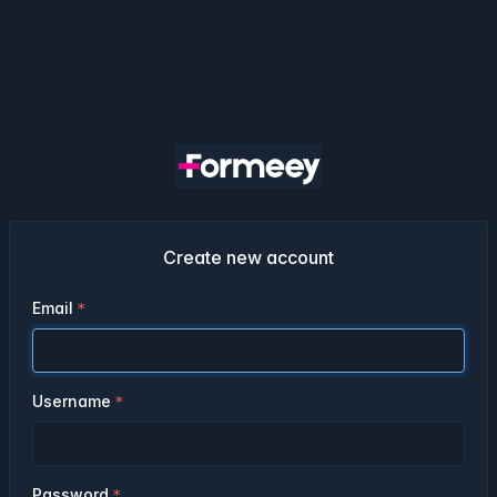
Create new account
Email
Username
Password