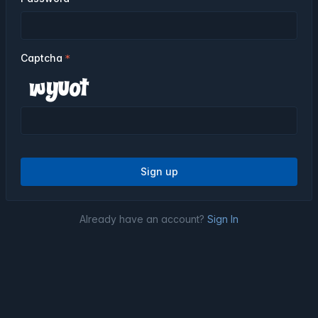
Captcha
Sign up
Already have an account?
Sign In