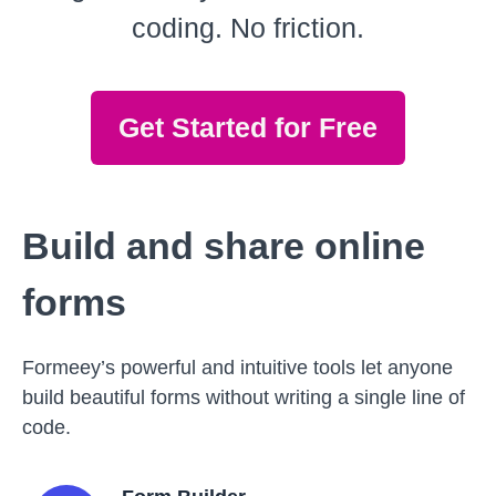
coding. No friction.
Get Started for Free
Build and share online
forms
Formeey’s powerful and intuitive tools let anyone
build beautiful forms without writing a single line of
code.