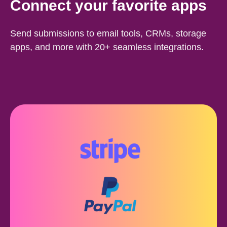
Connect your favorite apps
Send submissions to email tools, CRMs, storage
apps, and more with 20+ seamless integrations.