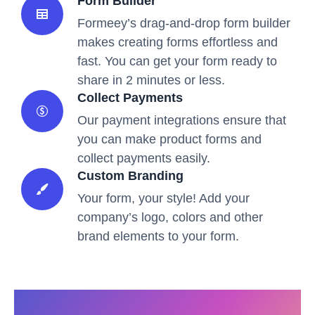
Form Builder
Formeey’s drag-and-drop form builder
makes creating forms effortless and
fast. You can get your form ready to
share in 2 minutes or less.
Collect Payments
Our payment integrations ensure that
you can make product forms and
collect payments easily.
Custom Branding
Your form, your style! Add your
company’s logo, colors and other
brand elements to your form.