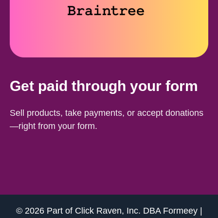
Get paid through your form
Sell products, take payments, or accept donations
—right from your form.
© 2026 Part of
Click Raven, Inc.
DBA
Formeey
|