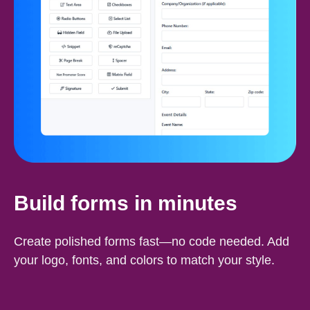
Build forms in minutes
Create polished forms fast—no code needed. Add
your logo, fonts, and colors to match your style.