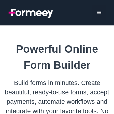
Skip
to
Menu
content
Powerful Online
Form Builder
Build forms in minutes. Create
beautiful, ready-to-use forms, accept
payments, automate workflows and
integrate with your favorite tools. No