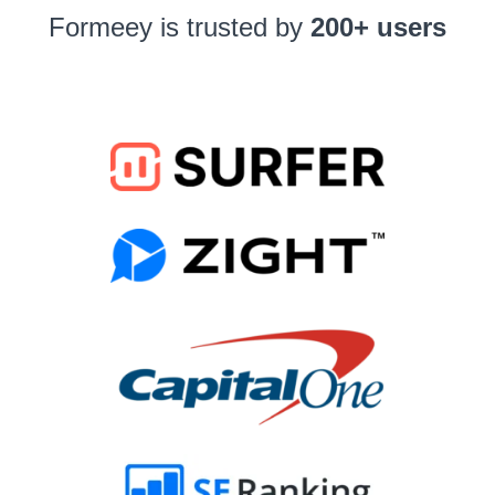
Formeey is trusted by
200+ users