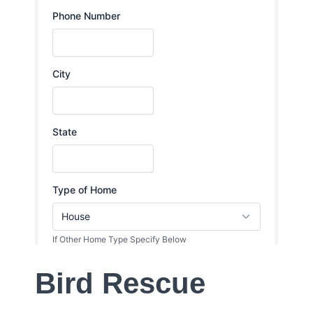
Bird Rescue