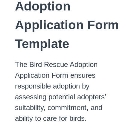
Adoption
Application Form
Template
The Bird Rescue Adoption
Application Form ensures
responsible adoption by
assessing potential adopters’
suitability, commitment, and
ability to care for birds.