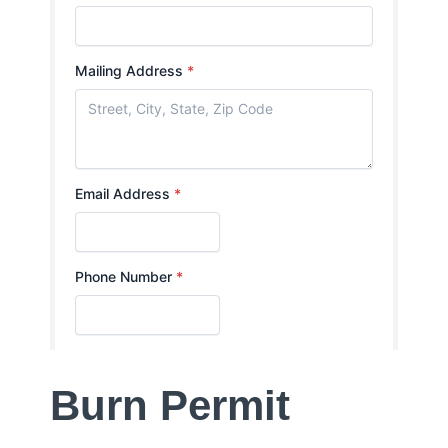
Burn Permit