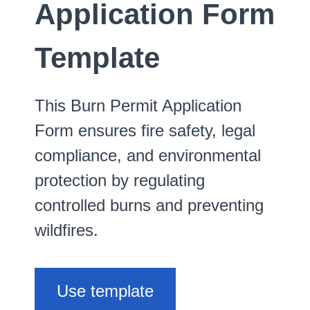
Application Form
Template
This Burn Permit Application
Form ensures fire safety, legal
compliance, and environmental
protection by regulating
controlled burns and preventing
wildfires.
Use template