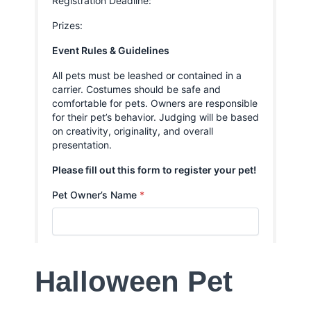
Halloween Pet