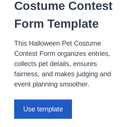
Costume Contest
Form Template
This Halloween Pet Costume
Contest Form organizes entries,
collects pet details, ensures
fairness, and makes judging and
event planning smoother.
Use template