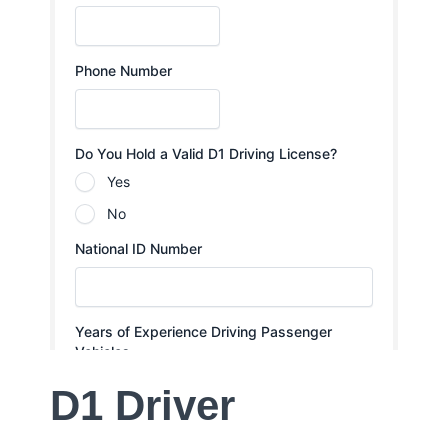
D1 Driver