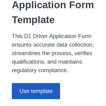
Application Form
Template
This D1 Driver Application Form
ensures accurate data collection,
streamlines the process, verifies
qualifications, and maintains
regulatory compliance.
Use template