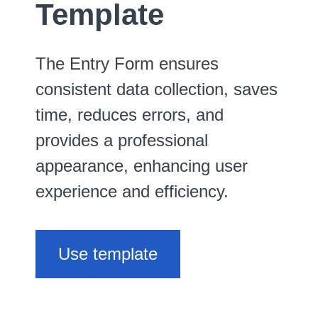
Template
The Entry Form ensures
consistent data collection, saves
time, reduces errors, and
provides a professional
appearance, enhancing user
experience and efficiency.
Use template