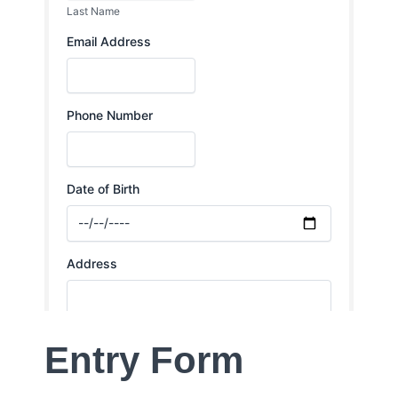
Entry Form