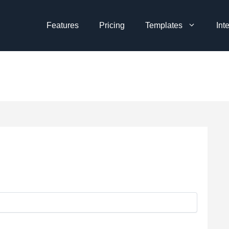
Features
Pricing
Templates
Int