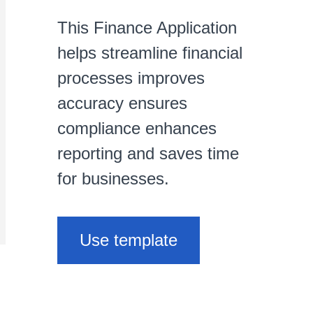
This Finance Application
helps streamline financial
processes improves
accuracy ensures
compliance enhances
reporting and saves time
for businesses.
Use template