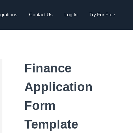
egrations
Contact Us
Log In
Try For Free
Finance
Application
Form
Template