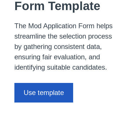
Form Template
The Mod Application Form helps
streamline the selection process
by gathering consistent data,
ensuring fair evaluation, and
identifying suitable candidates.
Use template