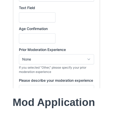
Mod Application