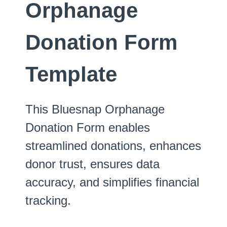
Orphanage
Donation Form
Template
This Bluesnap Orphanage
Donation Form enables
streamlined donations, enhances
donor trust, ensures data
accuracy, and simplifies financial
tracking.