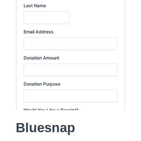
Bluesnap