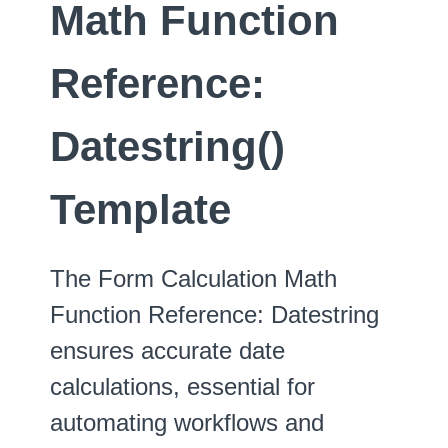
Math Function
Reference:
Datestring()
Template
The Form Calculation Math
Function Reference: Datestring
ensures accurate date
calculations, essential for
automating workflows and