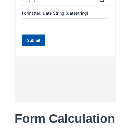
Form Calculation