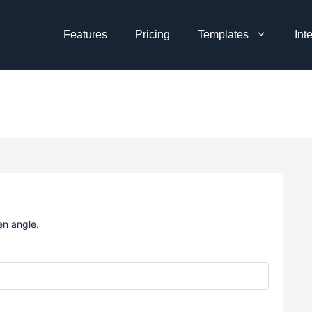
Features
Pricing
Templates
Int