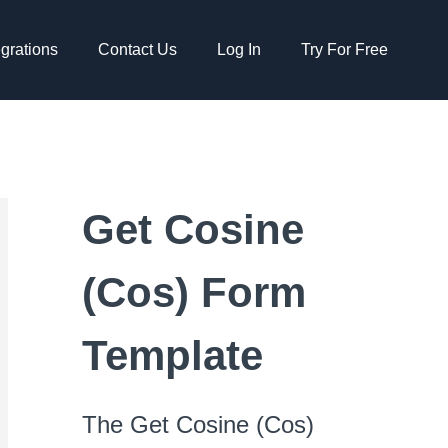
egrations
Contact Us
Log In
Try For Free
Get Cosine
(Cos) Form
Template
The Get Cosine (Cos)