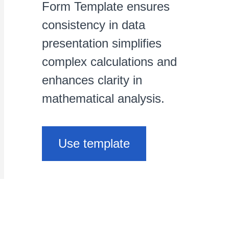
Form Template ensures
consistency in data
presentation simplifies
complex calculations and
enhances clarity in
mathematical analysis.
Use template