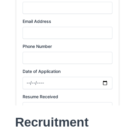
Recruitment