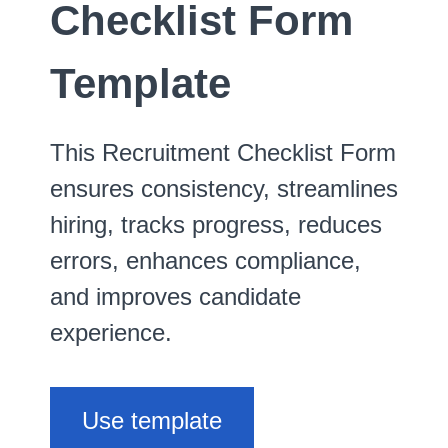
Checklist Form
Template
This Recruitment Checklist Form
ensures consistency, streamlines
hiring, tracks progress, reduces
errors, enhances compliance,
and improves candidate
experience.
Use template