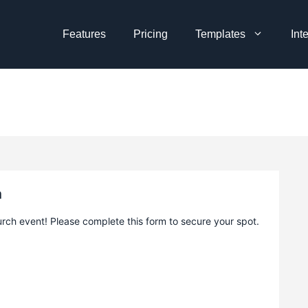
Features
Pricing
Templates
Int