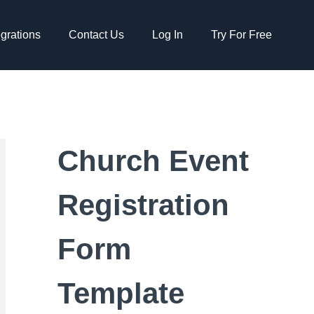
egrations
Contact Us
Log In
Try For Free
Church Event
Registration
Form
Template