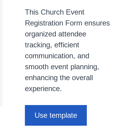
This Church Event
Registration Form ensures
organized attendee
tracking, efficient
communication, and
smooth event planning,
enhancing the overall
experience.
Use template