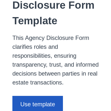
Disclosure Form
Template
This Agency Disclosure Form
clarifies roles and
responsibilities, ensuring
transparency, trust, and informed
decisions between parties in real
estate transactions.
Use template