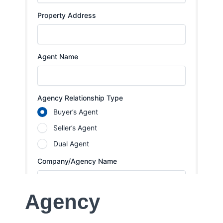
Agency