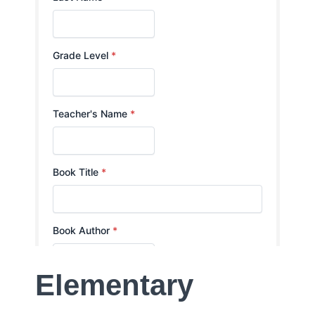
Elementary