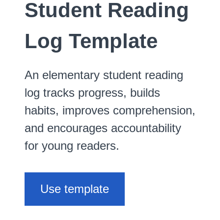
Student Reading
Log Template
An elementary student reading
log tracks progress, builds
habits, improves comprehension,
and encourages accountability
for young readers.
Use template