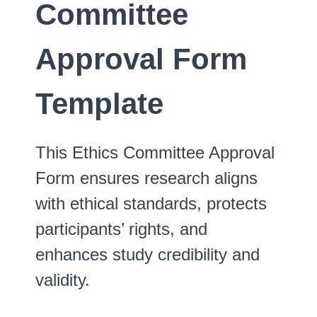
Committee
Approval Form
Template
This Ethics Committee Approval
Form ensures research aligns
with ethical standards, protects
participants’ rights, and
enhances study credibility and
validity.