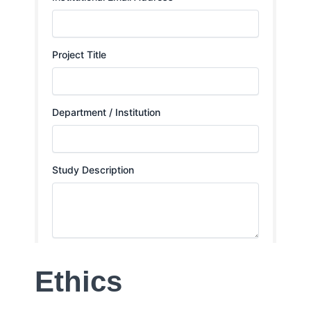
Ethics