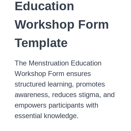
Education
Workshop Form
Template
The Menstruation Education
Workshop Form ensures
structured learning, promotes
awareness, reduces stigma, and
empowers participants with
essential knowledge.