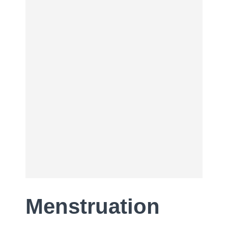
Menstruation