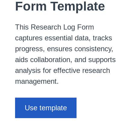
Form Template
This Research Log Form
captures essential data, tracks
progress, ensures consistency,
aids collaboration, and supports
analysis for effective research
management.
Use template