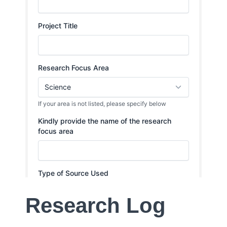
Research Log