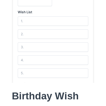
Birthday Wish