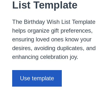
List Template
The Birthday Wish List Template
helps organize gift preferences,
ensuring loved ones know your
desires, avoiding duplicates, and
enhancing celebration joy.
Use template