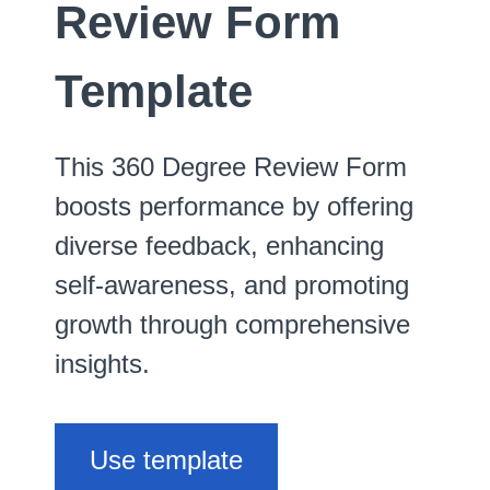
Review Form
Template
This 360 Degree Review Form
boosts performance by offering
diverse feedback, enhancing
self-awareness, and promoting
growth through comprehensive
insights.
Use template