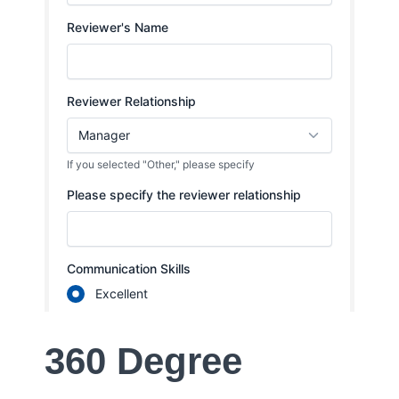
360 Degree