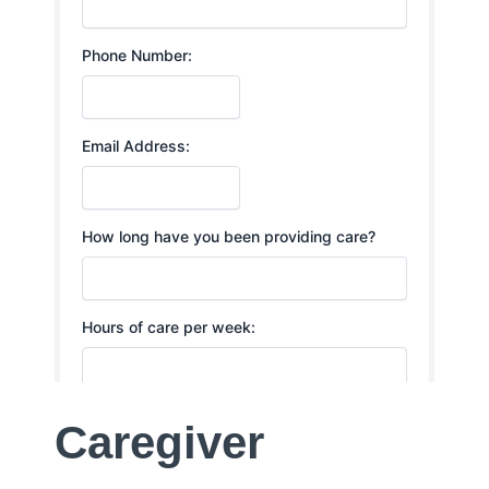
Caregiver