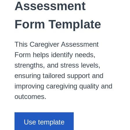
Assessment
Form Template
This Caregiver Assessment
Form helps identify needs,
strengths, and stress levels,
ensuring tailored support and
improving caregiving quality and
outcomes.
Use template