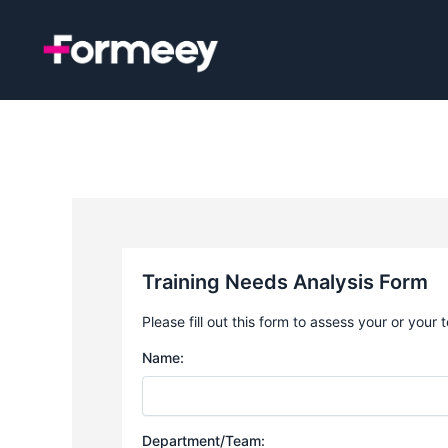
Skip
to
content