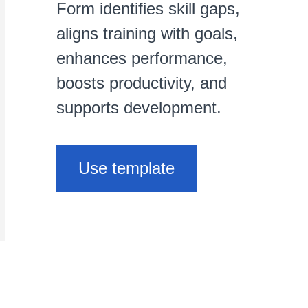
Form identifies skill gaps,
aligns training with goals,
enhances performance,
boosts productivity, and
supports development.
Use template