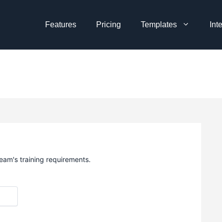
Features
Pricing
Templates
Int