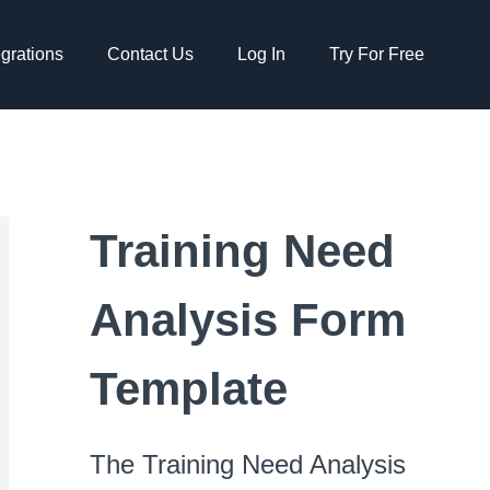
egrations
Contact Us
Log In
Try For Free
Training Need
Analysis Form
Template
The Training Need Analysis