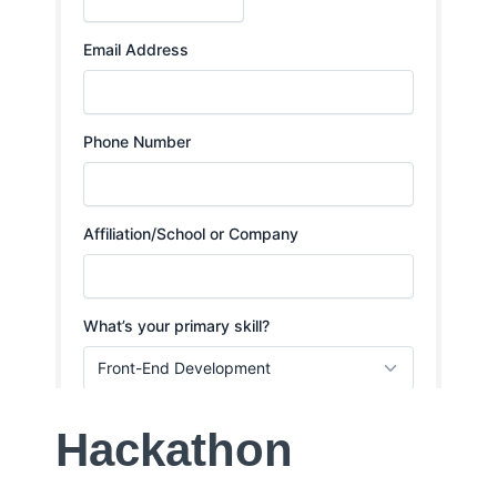
Hackathon