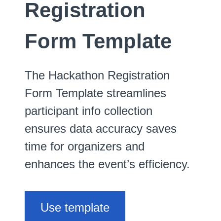
Registration
Form Template
The Hackathon Registration
Form Template streamlines
participant info collection
ensures data accuracy saves
time for organizers and
enhances the event’s efficiency.
Use template