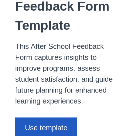
Feedback Form
Template
This After School Feedback
Form captures insights to
improve programs, assess
student satisfaction, and guide
future planning for enhanced
learning experiences.
Use template