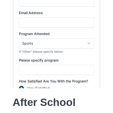
After School