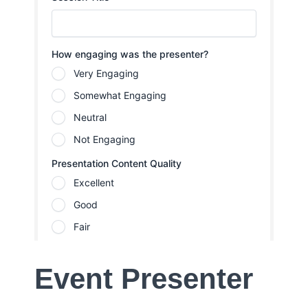
Event Presenter