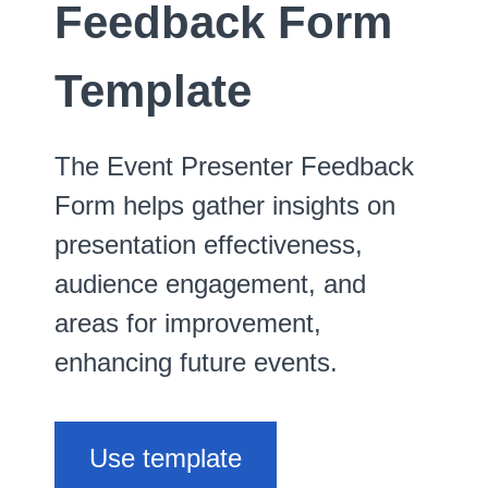
Feedback Form
Template
The Event Presenter Feedback
Form helps gather insights on
presentation effectiveness,
audience engagement, and
areas for improvement,
enhancing future events.
Use template