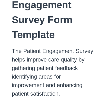
Engagement
Survey Form
Template
The Patient Engagement Survey
helps improve care quality by
gathering patient feedback
identifying areas for
improvement and enhancing
patient satisfaction.