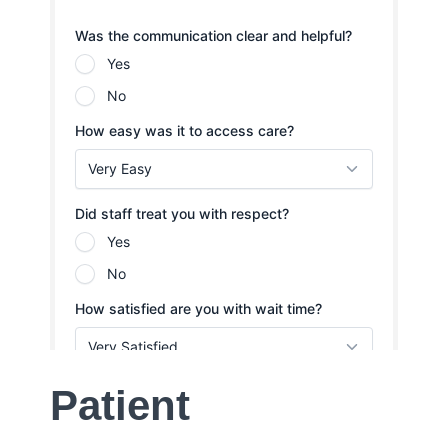
Patient