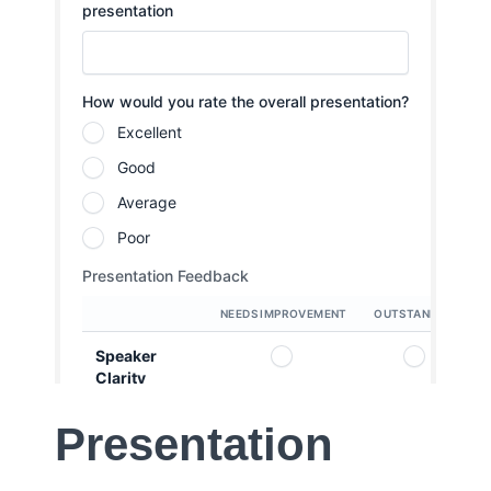
Presentation