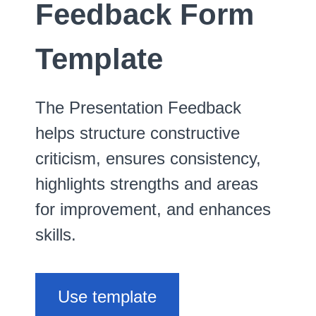
Feedback Form
Template
The Presentation Feedback
helps structure constructive
criticism, ensures consistency,
highlights strengths and areas
for improvement, and enhances
skills.
Use template