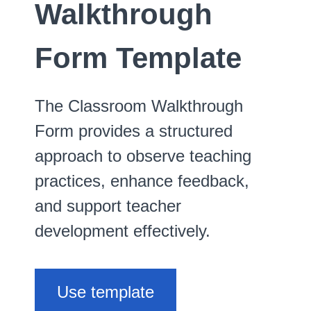
Walkthrough
Form Template
The Classroom Walkthrough
Form provides a structured
approach to observe teaching
practices, enhance feedback,
and support teacher
development effectively.
Use template