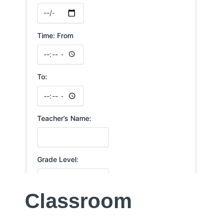
Classroom