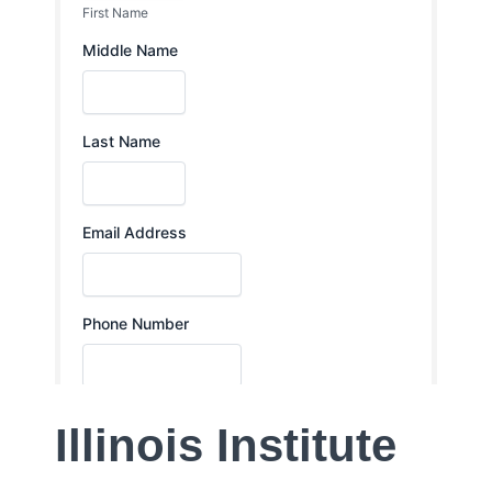
Illinois Institute