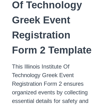
Of Technology
Greek Event
Registration
Form 2 Template
This Illinois Institute Of
Technology Greek Event
Registration Form 2 ensures
organized events by collecting
essential details for safety and