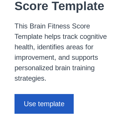
Score Template
This Brain Fitness Score
Template helps track cognitive
health, identifies areas for
improvement, and supports
personalized brain training
strategies.
Use template