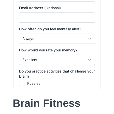
Brain Fitness